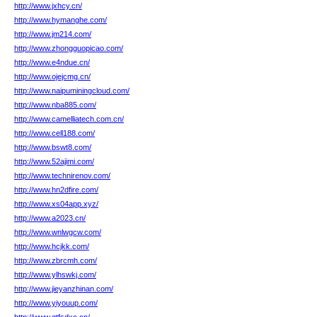
http://www.jxhcy.cn/
http://www.hymanghe.com/
http://www.jm214.com/
http://www.zhongguopicao.com/
http://www.e4ndue.cn/
http://www.ojejcmg.cn/
http://www.naipuminingcloud.com/
http://www.nba885.com/
http://www.camelliatech.com.cn/
http://www.cell188.com/
http://www.bswt8.com/
http://www.52ajimi.com/
http://www.technirenov.com/
http://www.hn2dfire.com/
http://www.xs04app.xyz/
http://www.a2023.cn/
http://www.wnlwgcw.com/
http://www.hcjkk.com/
http://www.zbrcmh.com/
http://www.ylhswkj.com/
http://www.jieyanzhinan.com/
http://www.yiyouup.com/