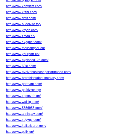
http://www.bjsdhjsxc.cn/
http://www.xahylsm.com/
http://www.ktsnr.com/
http://www.driflr.com/
http://www.n9de60ie.top/
http://www.yrpcn.com/
http://www.zovta.cn/
http://www.sxgghct.com/
http://www.molihongbei.icu/
http://www.yourport.cn/
http://www.exploded128.com/
http://www.39ie.com/
http://www.evolvebusinessperformance.com/
http://www.breathlessdocumentary.com/
http://www.phrteam.com/
http://www.pg46zror.top/
http://www.xgcmzsh.cn/
http://www.weihig.com/
http://www.5656956.com/
http://www.anninpay.com/
http://www.xdyygc.com/
http://www.kaliteticaret.com/
http://www.pbjix.cn/