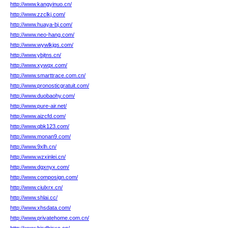
http://www.kangyinuo.cn/
http://www.zzclkj.com/
http://www.huaya-bj.com/
http://www.neo-hang.com/
http://www.wywlkjgs.com/
http://www.ybjtns.cn/
http://www.xywqx.com/
http://www.smarttrace.com.cn/
http://www.pronosticgratuit.com/
http://www.duobaohy.com/
http://www.pure-air.net/
http://www.aizcfd.com/
http://www.qbk123.com/
http://www.monan9.com/
http://www.9xlh.cn/
http://www.wzxinlei.cn/
http://www.dgxnyx.com/
http://www.composign.com/
http://www.ciulxrx.cn/
http://www.shlai.cc/
http://www.xhsdata.com/
http://www.privatehome.com.cn/