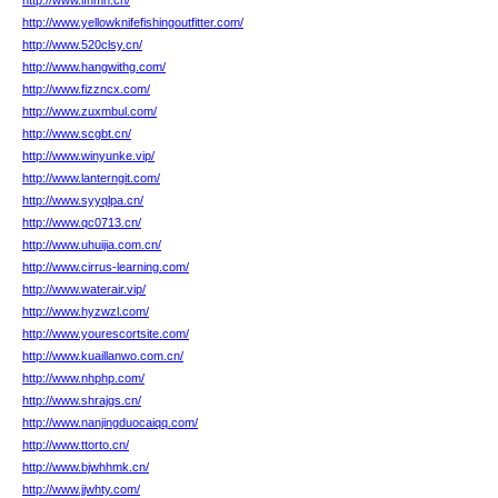
http://www.lfhmh.cn/
http://www.yellowknifefishingoutfitter.com/
http://www.520clsy.cn/
http://www.hangwithg.com/
http://www.fizzncx.com/
http://www.zuxmbul.com/
http://www.scgbt.cn/
http://www.winyunke.vip/
http://www.lanterngit.com/
http://www.syyqlpa.cn/
http://www.qc0713.cn/
http://www.uhuijia.com.cn/
http://www.cirrus-learning.com/
http://www.waterair.vip/
http://www.hyzwzl.com/
http://www.yourescortsite.com/
http://www.kuaillanwo.com.cn/
http://www.nhphp.com/
http://www.shrajgs.cn/
http://www.nanjingduocaiqq.com/
http://www.ttorto.cn/
http://www.bjwhhmk.cn/
http://www.jjwhty.com/