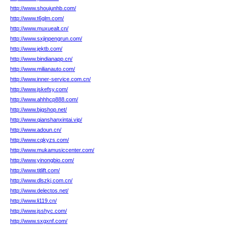
http://www.shoujunhb.com/
http://www.t6glm.com/
http://www.muxuealt.cn/
http://www.sxjinpengrun.com/
http://www.jektb.com/
http://www.bindianapp.cn/
http://www.milianauto.com/
http://www.inner-service.com.cn/
http://www.jskefsy.com/
http://www.ahhhcp888.com/
http://www.bjqshop.net/
http://www.qianshanxintai.vip/
http://www.adoun.cn/
http://www.cqkyzs.com/
http://www.mukamusiccenter.com/
http://www.yinongbio.com/
http://www.titlift.com/
http://www.dlszkj.com.cn/
http://www.delectos.net/
http://www.li119.cn/
http://www.jsshyc.com/
http://www.sxgxnf.com/