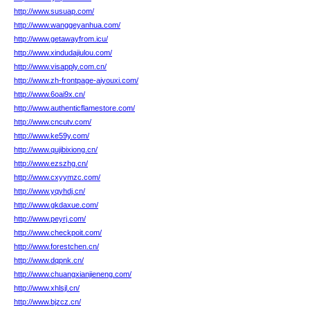
http://www.susuap.com/
http://www.wanggeyanhua.com/
http://www.getawayfrom.icu/
http://www.xindudajiulou.com/
http://www.visapply.com.cn/
http://www.zh-frontpage-aiyouxi.com/
http://www.6oai9x.cn/
http://www.authenticflamestore.com/
http://www.cncutv.com/
http://www.ke59y.com/
http://www.qujibixiong.cn/
http://www.ezszhg.cn/
http://www.cxyymzc.com/
http://www.yqyhdj.cn/
http://www.gkdaxue.com/
http://www.peyrj.com/
http://www.checkpoit.com/
http://www.forestchen.cn/
http://www.dqpnk.cn/
http://www.chuangxianjieneng.com/
http://www.xhlsjl.cn/
http://www.bjzcz.cn/