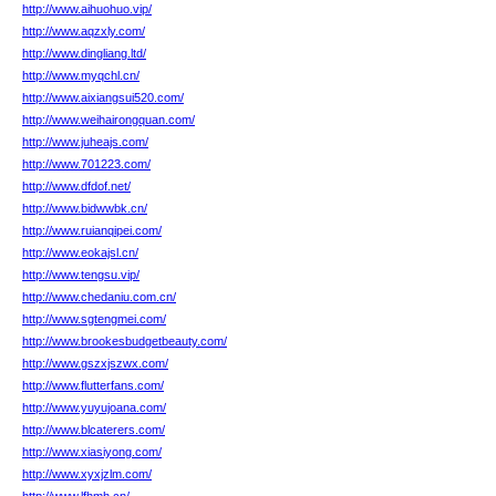
http://www.aihuohuo.vip/
http://www.aqzxly.com/
http://www.dingliang.ltd/
http://www.myqchl.cn/
http://www.aixiangsui520.com/
http://www.weihairongquan.com/
http://www.juheajs.com/
http://www.701223.com/
http://www.dfdof.net/
http://www.bidwwbk.cn/
http://www.ruianqipei.com/
http://www.eokajsl.cn/
http://www.tengsu.vip/
http://www.chedaniu.com.cn/
http://www.sgtengmei.com/
http://www.brookesbudgetbeauty.com/
http://www.gszxjszwx.com/
http://www.flutterfans.com/
http://www.yuyujoana.com/
http://www.blcaterers.com/
http://www.xiasiyong.com/
http://www.xyxjzlm.com/