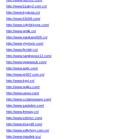
http://www.hbzxxz.com/
http://www.b1aby2.com.cn/
http://www.kygjcpa.cn/
http://www.63o58.com/
http://www.cqlyhkjyxgs.com/
http://www.qmlik.cn/
http://www.xiaokang505.cn/
http://www.yhyinxin.com/
http://www.fjcxbkj.cn/
http://www.nanjingxwx12.com/
http://www.ggqpweuk.com/
http://www.aoijx.com/
http://www.pr007.com.cn/
http://www.lrgyl.cn/
http://www.qujiku.com/
http://www.uequi.com/
http://www.ccdamowang.com/
http://www.saotebm.com/
http://www.jhmpay.cn/
http://www.sdshsc.com/
http://www.kkayd8.com/
http://www.sdtlyhmy.com.cn/
http://www.miaolink.icu/