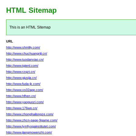
HTML Sitemap
This is an HTML Sitemap
URL
http://www.shmlily.com/
http://www.chuchuangriji.cn/
http://www.tuodanxiao.cn/
http://www.tgtenl.com/
http://www.rzqzt.cn/
http://www.gjusjia.cn/
http://www.fuda-jk.com/
http://www.xs02app.com/
http://www.hfhen.cn/
http://www.yaoguozi.com/
http://www.176wp.cn/
http://www.zhonghailongze.com/
http://www.zhcn-page-9game.com/
http://www.lymfyogainstitutet.com/
http://www.jiangmowenzhi.com/