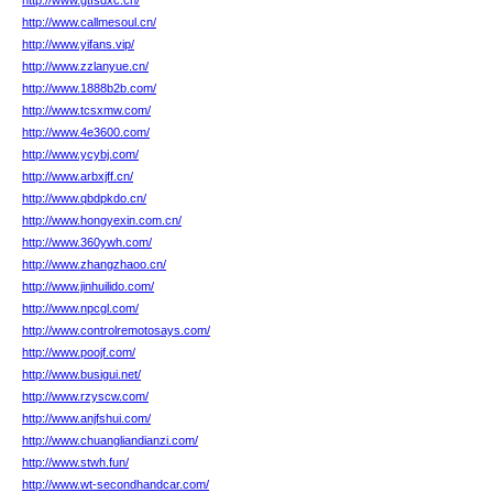
http://www.gtfsdxc.cn/
http://www.callmesoul.cn/
http://www.yifans.vip/
http://www.zzlanyue.cn/
http://www.1888b2b.com/
http://www.tcsxmw.com/
http://www.4e3600.com/
http://www.ycybj.com/
http://www.arbxjff.cn/
http://www.qbdpkdo.cn/
http://www.hongyexin.com.cn/
http://www.360ywh.com/
http://www.zhangzhaoo.cn/
http://www.jinhuilido.com/
http://www.npcgl.com/
http://www.controlremotosays.com/
http://www.poojf.com/
http://www.busigui.net/
http://www.rzyscw.com/
http://www.anjfshui.com/
http://www.chuangliandianzi.com/
http://www.stwh.fun/
http://www.wt-secondhandcar.com/