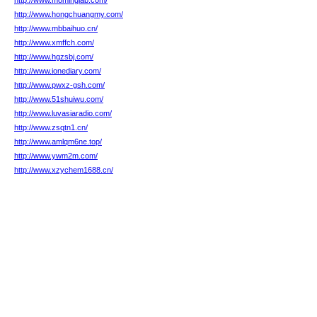
http://www.mominglab.com/
http://www.hongchuangmy.com/
http://www.mbbaihuo.cn/
http://www.xmffch.com/
http://www.hgzsbj.com/
http://www.ionediary.com/
http://www.pwxz-gsh.com/
http://www.51shuiwu.com/
http://www.luvasiaradio.com/
http://www.zsqtn1.cn/
http://www.amlqm6ne.top/
http://www.ywm2m.com/
http://www.xzychem1688.cn/