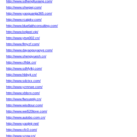
http://www.sdhengfuxiang.com/
http://www.shwgwj.com/
http://www.yaoguanjia365.com/
http://www.rcatpkv.com/
http://www.bluefaithconsulting.com/
http://www.kejiwei.vip/
http://www.ytsp002.cn/
http://www.flmyzf.com/
http://www.dayaoguyaoye.com/
http://www.shengyuesh.cn/
http://www.cfhbk.cn/
http://www.sdhfylkj.com/
http://www.hbbyjt.cn/
http://www.sdctxx.com/
http://www.yzmrwe.com/
http://www.xblsrq.com/
http://www.flwsupply.cn/
http://www.wisdtour.com/
http://www.wei520love.com/
http://www.autobo.com.cn/
http://www.yaojinjr.net/
http://www.cfc0.com/
http://www.yzow.cn/