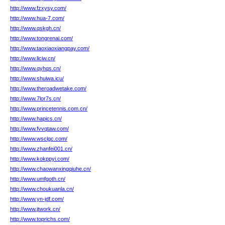
http://www.fzxysy.com/
http://www.hua-7.com/
http://www.qskgh.cn/
http://www.tongrenai.com/
http://www.taoxiaoxiangpay.com/
http://www.liciw.cn/
http://www.qyhqs.cn/
http://www.shuiwa.icu/
http://www.theroadwetake.com/
http://www.7lor7s.cn/
http://www.princetennis.com.cn/
http://www.hapics.cn/
http://www.fvvqtaw.com/
http://www.wsclgc.com/
http://www.zhanfei001.cn/
http://www.kokppyi.com/
http://www.chaowanxingqiuhe.cn/
http://www.umfgoth.cn/
http://www.choukuanla.cn/
http://www.yn-jdf.com/
http://www.jtwork.cn/
http://www.toprichs.com/