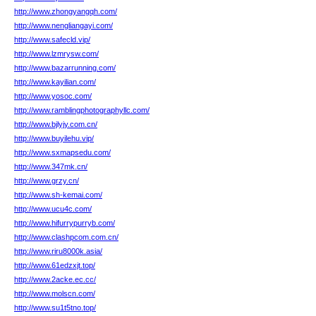
http://www.zhongyangqh.com/
http://www.nengliangayi.com/
http://www.safecld.vip/
http://www.lzmrysw.com/
http://www.bazarrunning.com/
http://www.kayilian.com/
http://www.yosoc.com/
http://www.ramblingphotographyllc.com/
http://www.bjlyjy.com.cn/
http://www.buyilehu.vip/
http://www.sxmapsedu.com/
http://www.347mk.cn/
http://www.grzy.cn/
http://www.sh-kemai.com/
http://www.ucu4c.com/
http://www.hifurrypurryb.com/
http://www.clashpcom.com.cn/
http://www.riru8000k.asia/
http://www.61edzxjt.top/
http://www.2acke.ec.cc/
http://www.molscn.com/
http://www.su1t5tno.top/