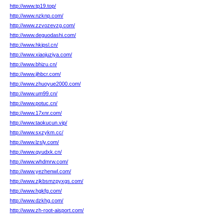
http://www.tp19.top/
http://www.nzknp.com/
http://www.zzvozevzg.com/
http://www.deguodashi.com/
http://www.hkipsl.cn/
http://www.xiaojuziya.com/
http://www.bhizu.cn/
http://www.jihbcr.com/
http://www.zhuoyue2000.com/
http://www.um99.cn/
http://www.potuc.cn/
http://www.17xnr.com/
http://www.taokucun.vip/
http://www.sxzykm.cc/
http://www.lzsly.com/
http://www.qyudxk.cn/
http://www.whdmrw.com/
http://www.yezhenwl.com/
http://www.zjkbsmzpyxgs.com/
http://www.hgkfg.com/
http://www.dzkhg.com/
http://www.zh-root-aisport.com/