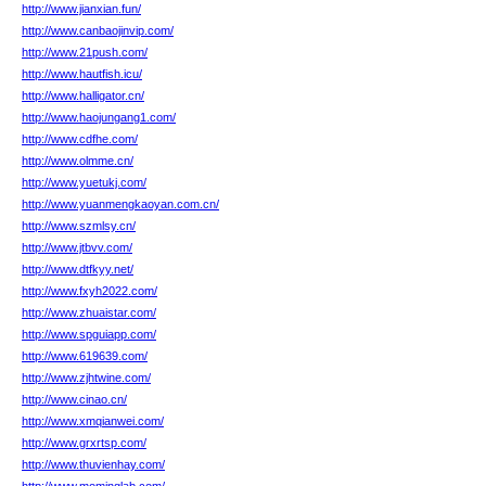
http://www.jianxian.fun/
http://www.canbaojinvip.com/
http://www.21push.com/
http://www.hautfish.icu/
http://www.halligator.cn/
http://www.haojungang1.com/
http://www.cdfhe.com/
http://www.olmme.cn/
http://www.yuetukj.com/
http://www.yuanmengkaoyan.com.cn/
http://www.szmlsy.cn/
http://www.jtbvv.com/
http://www.dtfkyy.net/
http://www.fxyh2022.com/
http://www.zhuaistar.com/
http://www.spguiapp.com/
http://www.619639.com/
http://www.zjhtwine.com/
http://www.cinao.cn/
http://www.xmqianwei.com/
http://www.grxrtsp.com/
http://www.thuvienhay.com/