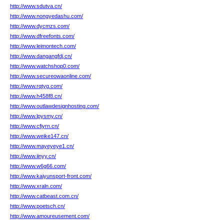
http://www.sdutva.cn/
http://www.nongyedashu.com/
http://www.dycmzs.com/
http://www.dfreefonts.com/
http://www.leimontech.com/
http://www.dangangfdj.cn/
http://www.watchshop0.com/
http://www.secureowaonline.com/
http://www.rqtyg.com/
http://www.h458f8.cn/
http://www.outlawdesignhosting.com/
http://www.lpysmy.cn/
http://www.cfiyrn.cn/
http://www.weike147.cn/
http://www.mayeyeye1.cn/
http://www.iinyy.cn/
http://www.w6g66.com/
http://www.kaiyunsport-front.com/
http://www.xraln.com/
http://www.catbeast.com.cn/
http://www.poetsch.cn/
http://www.amoureusement.com/