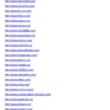
http://www.haiyuxinli.com/
http://www.sjzsmyh.com/
http://www.hz-zg.com/
http://www.40sz.com/
http://www.waxxs.cn/
http://www.nhi.org.cn/
http://www.北京航服.com/
http://www.wancizhan.cn/
http://www.prnmz.com/
http://www.nyhpyfh.cn/
http://www.alessioleotta.com/
http://www.huitianxian.com/
http://www.aqlzyx.cn/
http://www.yipaijia.cn/
http://www.130819.com/
http://www.yitanginfo.com/
http://www.hljfsg.com/
http://www.cihou.net/
http://www.yzynyy.com/
http://www.cookie-dialog-monster.com/
http://www.wpphzim.cn/
http://www.imbang.cn/
http://www.lysp01.com/