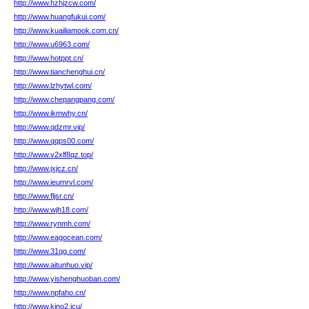
http://www.hzhjzcw.com/
http://www.huangfukui.com/
http://www.kuailiamook.com.cn/
http://www.u6963.com/
http://www.hotppt.cn/
http://www.tianchenghui.cn/
http://www.lzhytwl.com/
http://www.chepangpang.com/
http://www.ikmwhy.cn/
http://www.qdzmr.vip/
http://www.qqps00.com/
http://www.v2xlf8qz.top/
http://www.jxjcz.cn/
http://www.ieumrvl.com/
http://www.fljsr.cn/
http://www.wjh18.com/
http://www.rynmh.com/
http://www.eagocean.com/
http://www.31qg.com/
http://www.aitunhuo.vip/
http://www.yishenghuoban.com/
http://www.npfaho.cn/
http://www.kjno2.icu/