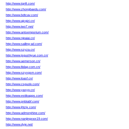
http://www.tqnft.com/
http://www.zhongbaedu.com/
http://www.bdtcav.com/
http://www.ajcgizi.cn/
http://www.iwo7.net/
http://www.antsemporium.com/
http://www.njpaiai.cn/
http://www.sailing-ad.com/
http://www.szyza.cn/
http://www.jsgushiyue.com.cn/
http://www.aemerson.cn/
http://www.ltidag.com.cn/
http://www.szyxgsm.com/
http://www.loasf.cn/
http://www.csguolv.com/
http://www.yaxyg.cn/
http://www.estiloapps.com/
http://www.pnbtabf.com/
http://www.jhtzjx.com/
http://www.admorphine.com/
http://www.nanjingxwx19.com/
http://www.dyje.net/