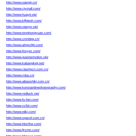
http://www.siangtj.cn/
http://www.cjymall.com/
http://www.huayii.vip/
http://www.kfjhipoh.com/
http://www.xiaoye.vip/
http://www.tonghongyuan.com/
http://www.zmridqq.cn/
http://www.ahgxsfjd.com/
http://www.fnsygz.com/
http://www.guixinemotion.vip/
http://www.kabangkeji.net/
http://www.clashpcn.com.cn/
http://www.rnba.cn/
http://www.aibaoshikj.com.cn/
http://www.konstantinephotography.com/
http://www.redluck.vip/
http://www.fu-bei.com/
http://www.xz6d.com/
http://www.eiikj.com/
http://www.spacel.com.cn/
http://www.hbzhhq.com/
http://www.fjrzmn.com/