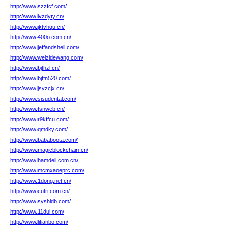
http://www.szzfcf.com/
http://www.ivzdyty.cn/
http://www.jktvhqu.cn/
http://www.400o.com.cn/
http://www.jeffandshell.com/
http://www.weizidewang.com/
http://www.bjthzl.cn/
http://www.bjtfn520.com/
http://www.jsyzcjx.cn/
http://www.sisudental.com/
http://www.tsnweb.cn/
http://www.r9kffcu.com/
http://www.qmdky.com/
http://www.bababoota.com/
http://www.magicblockchain.cn/
http://www.hamdell.com.cn/
http://www.mcmxaoeprc.com/
http://www.1dong.net.cn/
http://www.cutri.com.cn/
http://www.syshldb.com/
http://www.11dui.com/
http://www.litianbo.com/