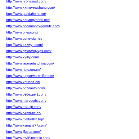
http://www.rironicmall.com/
http://www.xxmuyeaishang.com/
http://www.pandahome.cc/
http://www.chuangye360.net/
http://www.goodmoneygoodlife.com/
http://www.oneps.vip/
http://www.gong-qiu.net/
http://www.zzzwyn.com/
http://www.gzxhwlkjyxgs.com/
http://www.xyihy.com/
http://www.laserartistchina.com/
http://www.hbtc.org.cn/
http://www.tupperwareslife.com/
http://www.7n9ishz.cn/
http://www.hcznauto.com/
http://www.p90expert.com/
http://www.maryduds.com/
http://www.tracejp.com/
http://www.b4bn6be.cn/
http://www.meltrylilith.top/
http://www.xiaoan777.com/
http://www.jifustar.com/
http://www.myliftingtable.com/