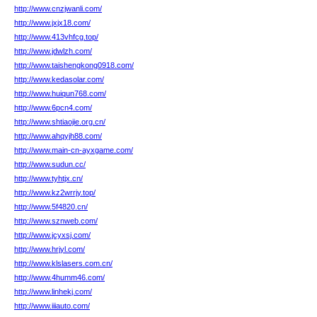
http://www.cnzjwanli.com/
http://www.jxjx18.com/
http://www.413vhfcg.top/
http://www.jdwlzh.com/
http://www.taishengkong0918.com/
http://www.kedasolar.com/
http://www.huiqun768.com/
http://www.6pcn4.com/
http://www.shtiaojie.org.cn/
http://www.ahqyjh88.com/
http://www.main-cn-ayxgame.com/
http://www.sudun.cc/
http://www.tyhtjx.cn/
http://www.kz2wrrjy.top/
http://www.5f4820.cn/
http://www.sznweb.com/
http://www.jcyxsj.com/
http://www.hrjyl.com/
http://www.klslasers.com.cn/
http://www.4humm46.com/
http://www.linhekj.com/
http://www.iiiauto.com/