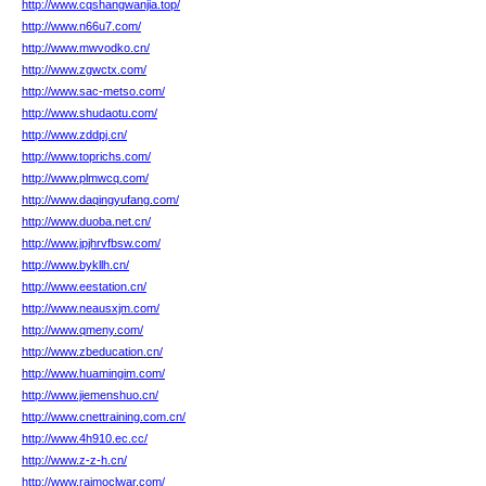
http://www.cqshangwanjia.top/
http://www.n66u7.com/
http://www.mwvodko.cn/
http://www.zgwctx.com/
http://www.sac-metso.com/
http://www.shudaotu.com/
http://www.zddpj.cn/
http://www.toprichs.com/
http://www.plmwcq.com/
http://www.daqingyufang.com/
http://www.duoba.net.cn/
http://www.jpjhrvfbsw.com/
http://www.bykllh.cn/
http://www.eestation.cn/
http://www.neausxjm.com/
http://www.qmeny.com/
http://www.zbeducation.cn/
http://www.huamingim.com/
http://www.jiemenshuo.cn/
http://www.cnettraining.com.cn/
http://www.4h910.ec.cc/
http://www.z-z-h.cn/
http://www.rajmoclwar.com/