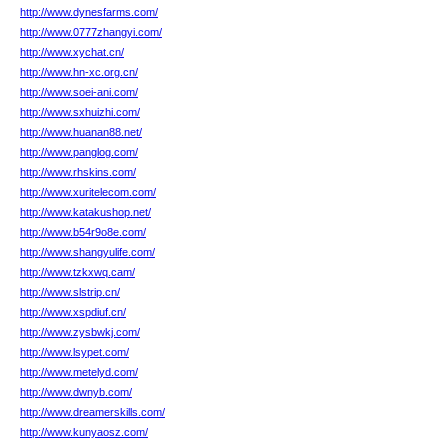
http://www.dynesfarms.com/
http://www.0777zhangyi.com/
http://www.xychat.cn/
http://www.hn-xc.org.cn/
http://www.soei-ani.com/
http://www.sxhuizhi.com/
http://www.huanan88.net/
http://www.panglog.com/
http://www.rhskins.com/
http://www.xuritelecom.com/
http://www.katakushop.net/
http://www.b54r9o8e.com/
http://www.shangyulife.com/
http://www.tzkxwq.cam/
http://www.slstrip.cn/
http://www.xspdiuf.cn/
http://www.zysbwkj.com/
http://www.lsypet.com/
http://www.metelyd.com/
http://www.dwnyb.com/
http://www.dreamerskills.com/
http://www.kunyaosz.com/