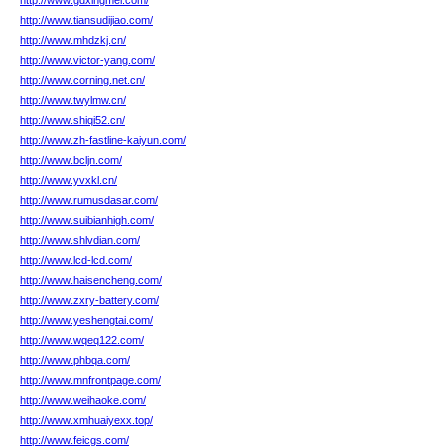
http://www.gdxingmei.com/
http://www.tiansudijiao.com/
http://www.mhdzkj.cn/
http://www.victor-yang.com/
http://www.corning.net.cn/
http://www.twylmw.cn/
http://www.shiqi52.cn/
http://www.zh-fastline-kaiyun.com/
http://www.bcljn.com/
http://www.yvxkl.cn/
http://www.rumusdasar.com/
http://www.suibianhigh.com/
http://www.shlvdian.com/
http://www.lcd-lcd.com/
http://www.haisencheng.com/
http://www.zxry-battery.com/
http://www.yeshengtai.com/
http://www.wqeq122.com/
http://www.phbqa.com/
http://www.mnfrontpage.com/
http://www.weihaoke.com/
http://www.xmhuaiyexx.top/
http://www.feicgs.com/