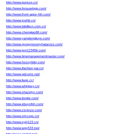
http://www.tpsjszp.cn/
http://www.bviuuwtggp.com/
http://www.front-apps-hth.com/
http://www.jcwhb.cn/
http://www.bitellqcn.com.cn/
http://www.chengjiao88.com/
http://www.yangtengjiuye.com/
http://www.gyogynovenyhatarozo.com/
http://www.jsm123456.com/
http://www.timemanagementmaster.com/
http://www.hsssyhbkj.com/
http://www.ifashion-pai.cn/
http://www.gdcoms.net/
http://www.liuqs.cc/
http://www.whjnjgxy.cn/
http://www.shazeiyx.com/
http://www.itsptte.com/
http://www.ebuysfph.com/
http://www.zsrenze.com/
http://www.shrcogs.cn/
http://www.sykj123.cn/
http://www.wgy533.top/