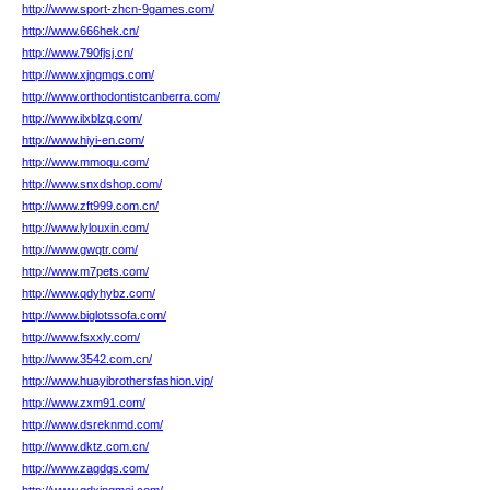
http://www.sport-zhcn-9games.com/
http://www.666hek.cn/
http://www.790fjsj.cn/
http://www.xjngmgs.com/
http://www.orthodontistcanberra.com/
http://www.ilxblzq.com/
http://www.hiyi-en.com/
http://www.mmoqu.com/
http://www.snxdshop.com/
http://www.zft999.com.cn/
http://www.lylouxin.com/
http://www.gwqtr.com/
http://www.m7pets.com/
http://www.qdyhybz.com/
http://www.biglotssofa.com/
http://www.fsxxly.com/
http://www.3542.com.cn/
http://www.huayibrothersfashion.vip/
http://www.zxm91.com/
http://www.dsreknmd.com/
http://www.dktz.com.cn/
http://www.zagdgs.com/