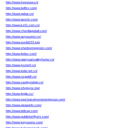
http://www.hveooow.cn/
http://www.bqflzx.com/
http://www.qebar.cn/
http://www.lanchn.com/
http://www.kz01.com.cn/
http://www.chordlagubali.com/
http://www.aoyouxinxi.cn/
http://www.euclid233.top/
http://www.shedspringgreen.com/
http://www.jindsc.com/
http://www.qianyuanvalleyhome.cn/
http://www.jvsmmf.cn/
http://www.kelei.net.cn/
http://www.nzgwblf.cn/
http://www.vasjbymdgjq.cn/
http://www.sfxpgyox.top/
http://www.jingliu.cc/
http://www.topchoiceinvestmentgroup.com/
http://www.qixiaoinfo.com/
http://www.bdtcav.com/
http://www.publisherflyers.com/
http://www.junyusenx.com/