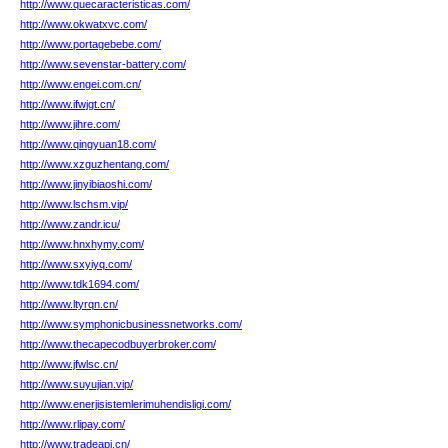
http://www.quecaracteristicas.com/
http://www.okwatxvc.com/
http://www.portagebebe.com/
http://www.sevenstar-battery.com/
http://www.engei.com.cn/
http://www.ifwjgt.cn/
http://www.jihre.com/
http://www.qingyuan18.com/
http://www.xzguzhentang.com/
http://www.jinyibiaoshi.com/
http://www.lschsm.vip/
http://www.zandr.icu/
http://www.hnxhymy.com/
http://www.sxyiyq.com/
http://www.tdk1694.com/
http://www.ltyrqn.cn/
http://www.symphonicbusinessnetworks.com/
http://www.thecapecodbuyerbroker.com/
http://www.jfwlsc.cn/
http://www.suyujian.vip/
http://www.enerjisistemlerimuhendisligi.com/
http://www.rlipay.com/
http://www.tradeapi.cn/