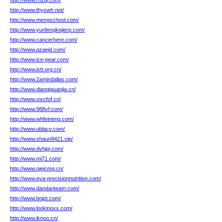
http://www.rnztij.com/
http://www.thyswh.net/
http://www.mengschool.com/
http://www.yunfengkejierp.com/
http://www.cancerhere.com/
http://www.qzaejd.com/
http://www.ice-pear.com/
http://www.istt.org.cn/
http://www.2amindallas.com/
http://www.dianqiguanjia.cn/
http://www.vixcfof.cn/
http://www.988vf.com/
http://www.whfeineng.com/
http://www.ublacv.com/
http://www.shaun9421.vip/
http://www.dvhjpj.com/
http://www.mi71.com/
http://www.ojejcmg.cn/
http://www.eva-precisionnutrition.com/
http://www.dandanteam.com/
http://www.bojpt.com/
http://www.lookinoxx.com/
http://www.iknoo.cn/