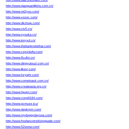
http://www.balconespark.com/
http://www.qiaoguanlijishu.com.cn/
http://www.mt2you.com/
http://www.xozec.com/
http://www.dkshuju.com/
http://www.ctv5.cn/
http://www.syouka.cn/
http://www.iosyxd.cn/
http://www.thebanknotethai.com/
http://www.csjxjzlwfw.com/
http://www.8cufst.cn/
http://www.dingyutouzi.com.cn/
http://www.likexj.com/
http://www.hzywhr.com/
http://www.cometoask.com.cn/
http://www.createasia.org.cn/
http://www.hjugvt.com/
http://www.cong9184.com/
http://www.pcmuse.icu/
http://www.depkrpm.com/
http://www.mydoggydayspa.com/
http://www.freelancetrekkingguide.com/
http://www.52seow.com/