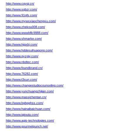
http://www.cqyqj.cn/
http://www.sqbzr.com/
http://www.91gfs.com/
http://www.mywxxiaochengxu.com/
http://www.zhekou008.com/
http://www.wwwbflc9988.com/
http://www.shmarke.com/
http://www.hjqxbj.com/
http://www.hddesuihuagong.com/
http://www.qyzgjy.com/
http://www.nbdtec.com/
http://www.foundbrand.cn/
http://www.76282.com/
http://www.t3sun.com/
http://www.changestudiocounseling.com/
http://www.yunchuangzhijian.com/
http://www.massjzhentan.cn/
http://www.bgbgghss.com/
http://www.hainaibaichuan.com/
http://www.iqtouta.com/
http://www.agis-technologies.com/
http://www.gourmetpunch.net/