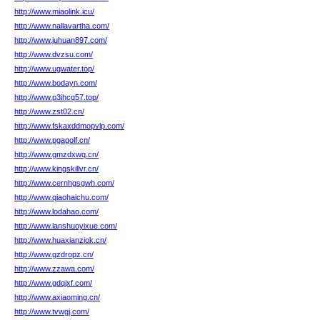
http://www.miaolink.icu/
http://www.nallavartha.com/
http://www.juhuan897.com/
http://www.dvzsu.com/
http://www.ugwater.top/
http://www.bodayn.com/
http://www.p3ihcq57.top/
http://www.zst02.cn/
http://www.fskaxddmopvlp.com/
http://www.pgagolf.cn/
http://www.gmzdxwq.cn/
http://www.kingskillvr.cn/
http://www.cernhgsgwh.com/
http://www.qiaohaichu.com/
http://www.lodahao.com/
http://www.lanshuoyixue.com/
http://www.huaxianziok.cn/
http://www.gzdropz.cn/
http://www.zzawa.com/
http://www.gdqjxf.com/
http://www.axiaoming.cn/
http://www.tvwgj.com/