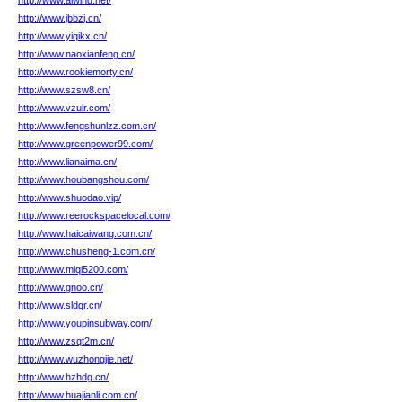
http://www.aiwind.net/
http://www.jbbzj.cn/
http://www.yiqikx.cn/
http://www.naoxianfeng.cn/
http://www.rookiemorty.cn/
http://www.szsw8.cn/
http://www.vzulr.com/
http://www.fengshunlzz.com.cn/
http://www.greenpower99.com/
http://www.lianaima.cn/
http://www.houbangshou.com/
http://www.shuodao.vip/
http://www.reerockspacelocal.com/
http://www.haicaiwang.com.cn/
http://www.chusheng-1.com.cn/
http://www.miqi5200.com/
http://www.gnoo.cn/
http://www.sldgr.cn/
http://www.youpinsubway.com/
http://www.zsqt2m.cn/
http://www.wuzhongjie.net/
http://www.hzhdg.cn/
http://www.huajianli.com.cn/