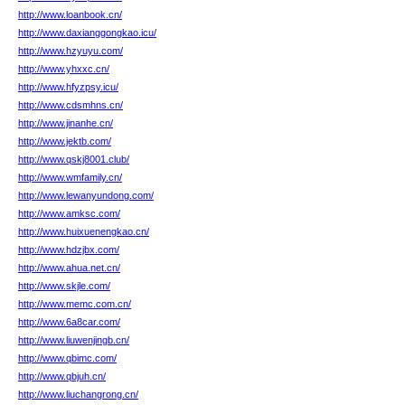
http://www.loanbook.cn/
http://www.daxianggongkao.icu/
http://www.hzyuyu.com/
http://www.yhxxc.cn/
http://www.hfyzpsy.icu/
http://www.cdsmhns.cn/
http://www.jinanhe.cn/
http://www.jektb.com/
http://www.qskj8001.club/
http://www.wmfamily.cn/
http://www.lewanyundong.com/
http://www.amksc.com/
http://www.huixuenengkao.cn/
http://www.hdzjbx.com/
http://www.ahua.net.cn/
http://www.skjle.com/
http://www.memc.com.cn/
http://www.6a8car.com/
http://www.liuwenjingb.cn/
http://www.qbimc.com/
http://www.qbjuh.cn/
http://www.liuchangrong.cn/