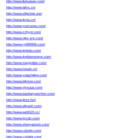
http://www.liuhuanay.com/
http://www.jahrs.cn/
http://www.o6jw1pix.top/
http://www.ijcmu.cn/
http://www.yuncunqu.com/
http://www.zzfyyd.com/
http://www.njhx-erp.com/
http://www.ry999999.com/
http://www.iprtedu.com/
http://www.jingbinnongye.com/
http://www.mayiyidian.com/
http://www.hnjujin.cn/
http://www.yujiazhijing.com/
http://www.bjfckeji.com/
http://www.yiyouup.com/
http://www.baohanyanzhen.com/
http://www.jiese.fun/
http://www.afjyanh.com/
http://www.web520.cc/
http://www.tjyzdp.com/
http://www.shenyangxh.com/
http://www.cdzptjy.com/
http://www.cyklqbt.com/