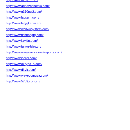
http://www.nxhjemz.cn/
http://www.adnevbohemia.com/
http://www.q310nql2.com/
http://www.lausum.com/
http://www.fstygt.com.cn/
http://www.wanwusystem.com/
http://www.tiannongtg.com/
http://www.jiayidp.com/
http://www.fanweibiao.cn/
http://www.www-service-mksports.com/
http://www.jad69.com/
http://www.oxrype1h.com/
http://www.tfkvjt.com/
http://www.wavecomusa.com/
http://www.5702.com.cn/