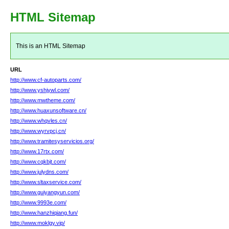
HTML Sitemap
This is an HTML Sitemap
URL
http://www.cf-autoparts.com/
http://www.yshjywl.com/
http://www.mwtheme.com/
http://www.huaxunsoftware.cn/
http://www.whqvles.cn/
http://www.wyrvpcj.cn/
http://www.tramitesyservicios.org/
http://www.17rtx.com/
http://www.cqkbjt.com/
http://www.julydns.com/
http://www.sltaxservice.com/
http://www.guiyangyun.com/
http://www.9993e.com/
http://www.hanzhiqiang.fun/
http://www.moklgy.vip/