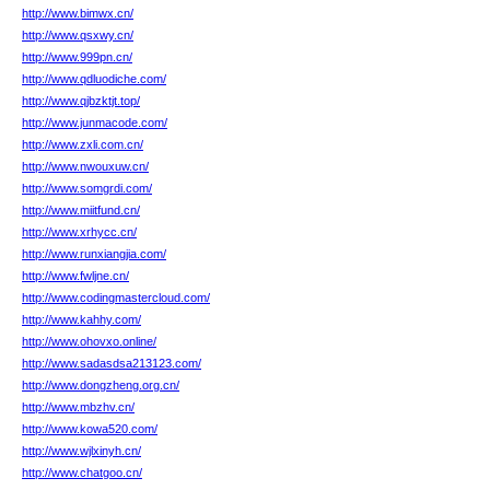
http://www.bimwx.cn/
http://www.qsxwy.cn/
http://www.999pn.cn/
http://www.qdluodiche.com/
http://www.qjbzktjt.top/
http://www.junmacode.com/
http://www.zxli.com.cn/
http://www.nwouxuw.cn/
http://www.somgrdi.com/
http://www.miitfund.cn/
http://www.xrhycc.cn/
http://www.runxiangjia.com/
http://www.fwljne.cn/
http://www.codingmastercloud.com/
http://www.kahhy.com/
http://www.ohovxo.online/
http://www.sadasdsa213123.com/
http://www.dongzheng.org.cn/
http://www.mbzhv.cn/
http://www.kowa520.com/
http://www.wjlxinyh.cn/
http://www.chatgoo.cn/