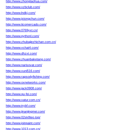
http://www.zhongtaohua.com/
http://www.xzbclub.com/
http://www.lndkj.com/
http://www.jstongchun.com/
http://www.ticomercado.com/
http://www.0769yxt.cn/
http://www.pythonl.com/
http://www.zhubajiezhichan.com.cn/
http://www.vchat4.com/
http://www.dhzxt.com/
http://www.zhuanbaketang.com/
http://www.narisovat.com/
http://www.xuni516.com/
http://www.rapsodyfishing.com/
http://www.oxnetworks.com/
http://www.jack0908.com/
http://www.qu-fei.com/
http://www.xatur.com.cn/
http://www.trybf.com/
http://www.jinanjingmei.com/
http://www.02sk8teo.top/
http://www.joinpaint.com/
http://www.1013.com.cn/