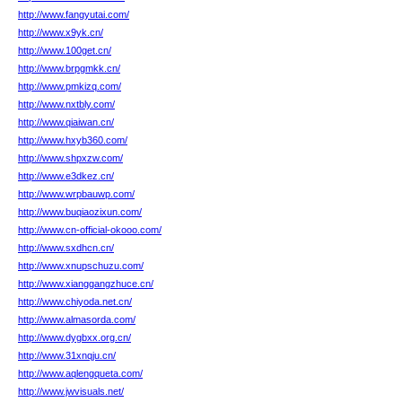
http://www.fangyutai.com/
http://www.x9yk.cn/
http://www.100get.cn/
http://www.brpgmkk.cn/
http://www.pmkizq.com/
http://www.nxtbly.com/
http://www.qiaiwan.cn/
http://www.hxyb360.com/
http://www.shpxzw.com/
http://www.e3dkez.cn/
http://www.wrpbauwp.com/
http://www.buqiaozixun.com/
http://www.cn-official-okooo.com/
http://www.sxdhcn.cn/
http://www.xnupschuzu.com/
http://www.xianggangzhuce.cn/
http://www.chiyoda.net.cn/
http://www.almasorda.com/
http://www.dygbxx.org.cn/
http://www.31xnqju.cn/
http://www.aqlengqueta.com/
http://www.jwvisuals.net/