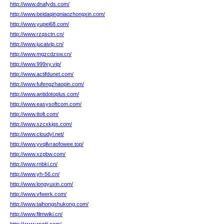
http://www.dnafyds.com/
http://www.beidaqingniaozhongxin.com/
http://www.yupei68.com/
http://www.rzqsctn.cn/
http://www.jucaivip.cn/
http://www.mgzcdzsw.cn/
http://www.999xy.vip/
http://www.actifdunet.com/
http://www.fufengzhaopin.com/
http://www.antidotoplus.com/
http://www.easysoftcom.com/
http://www.ttolt.com/
http://www.szcxkjgs.com/
http://www.cloudyl.net/
http://www.yvqllvraofowee.top/
http://www.xzpbw.com/
http://www.rnbki.cn/
http://www.yh-56.cn/
http://www.longyuxin.com/
http://www.vfwerk.com/
http://www.taihongshukong.com/
http://www.filmwiki.cn/