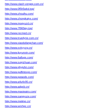
http://www.clash-vergep.com.cn/
http://www.0f5h5wkd.top/
http://www.zhouihu.com/
http://www.zhongkaiyx.com/
http://www.moqyuzd.cn/
http://www.7f965iey.top/
http://www.recmed.cn/
http://www.truedyne.com.cn/
http://www.xiaodufangchan.com/
http://www.xvkyyzg.cn/
http://www.jiuyunxin.com/
http://www.6a8ugs.com/
http://www.suiyizhuan.com/
http://www.ghyjuhn.com/
http://www.gulfintexpo.com/
http://www.qutaods.com/
http://www.a4u4x95.cn/
http://www.adgxb.cn/
http://www.masteatro.com/
http://www.sangyuze.com/
http://www.meiime.cn/
http://www.wnrhpc.cn/