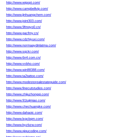
http://www.wigopt.com/
http://www.campbellvip.com/
http://www.jinhuangchem.com/
http://www.joint303.com/
http://www.9fmqyo0.cn/
http://www.gacfmy.cn/
http://www.cdzhiyuxi.com/
http://www.normaaydinlatma.com/
http://www.sqckr.com/
http://www.6n4.com.cn/
http://www.vvbho.com/
http://www.win88388.com/
http://www.ta2tattoo.com/
http://www.modestorealestateguide.com/
http://www.finecutstudios.com/
http://www.zhijuzhongqi.com/
http://www.91tujimiao.com/
http://www.chechuangke.com/
http://www.dahaoic.com/
http://www.lxgcbqm.com/
http://www.byzbzw.com/
http://www.qiqucoding.com/